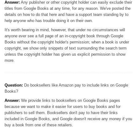
Answer:
Any publisher or other copyright holder can easily exclude their
titles from Google Books at any time, for any reason. We've posted the
details on how to do that here and have a support team standing by to
help anyone who has trouble doing it on their own.
It's worth bearing in mind, however, that under no circumstances will
anyone ever see a full page of an in-copyright book through Google
Books without the copyright holder's permission; when a book is under
copyright, we show only snippets of text surrounding the search term
unless the copyright holder has given us explicit permission to show
more.
Question:
Do booksellers like Amazon pay to include links on Google
Books?
Answer:
We provide links to booksellers on Google Books pages
because we want to make it easier for users to buy books and for
publishers to sell them. Booksellers don't pay to have their links
included in Google Books, and Google doesn't receive any money if you
buy a book from one of these retailers.