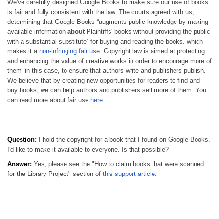
We've carefully designed Google Books to make sure our use of books
is fair and fully consistent with the law. The courts agreed with us,
determining that Google Books “augments public knowledge by making
available information
about
Plaintiffs' books without providing the public
with a substantial substitute” for buying and reading the books, which
makes it a
non-infringing fair use
. Copyright law is aimed at protecting
and enhancing the value of creative works in order to encourage more of
them–in this case, to ensure that authors write and publishers publish.
We believe that by creating new opportunities for readers to find and
buy books, we can help authors and publishers sell more of them. You
can read more about fair use
here
Question:
I hold the copyright for a book that I found on Google Books.
I'd like to make it available to everyone. Is that possible?
Answer:
Yes, please see the "How to claim books that were scanned
for the Library Project" section of
this support article
.