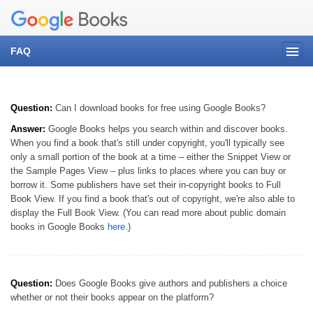
FAQ
Question:
Can I download books for free using Google Books?
Answer:
Google Books helps you search within and discover books.
When you find a book that's still under copyright, you'll typically see
only a small portion of the book at a time – either the Snippet View or
the Sample Pages View – plus links to places where you can buy or
borrow it. Some publishers have set their in-copyright books to Full
Book View. If you find a book that's out of copyright, we're also able to
display the Full Book View. (You can read more about public domain
books in Google Books
here
.)
Question:
Does Google Books give authors and publishers a choice
whether or not their books appear on the platform?