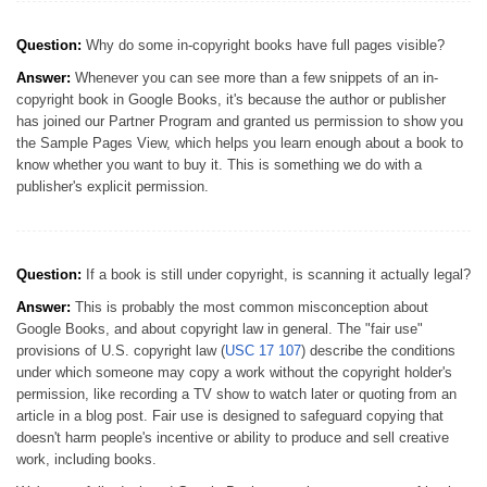
Question:
Why do some in-copyright books have full pages visible?
Answer:
Whenever you can see more than a few snippets of an in-
copyright book in Google Books, it's because the author or publisher
has joined our Partner Program and granted us permission to show you
the Sample Pages View, which helps you learn enough about a book to
know whether you want to buy it. This is something we do with a
publisher's explicit permission.
Question:
If a book is still under copyright, is scanning it actually legal?
Answer:
This is probably the most common misconception about
Google Books, and about copyright law in general. The "fair use"
provisions of U.S. copyright law (
USC 17 107
) describe the conditions
under which someone may copy a work without the copyright holder's
permission, like recording a TV show to watch later or quoting from an
article in a blog post. Fair use is designed to safeguard copying that
doesn't harm people's incentive or ability to produce and sell creative
work, including books.