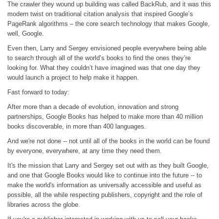
The crawler they wound up building was called BackRub, and it was this
modern twist on traditional citation analysis that inspired Google’s
PageRank algorithms – the core search technology that makes Google,
well, Google.
Even then, Larry and Sergey envisioned people everywhere being able
to search through all of the world’s books to find the ones they’re
looking for. What they couldn’t have imagined was that one day they
would launch a project to help make it happen.
Fast forward to today:
After more than a decade of evolution, innovation and strong
partnerships, Google Books has helped to make more than 40 million
books discoverable, in more than 400 languages.
And we're not done -- not until all of the books in the world can be found
by everyone, everywhere, at any time they need them.
It's the mission that Larry and Sergey set out with as they built Google,
and one that Google Books would like to continue into the future -- to
make the world's information as universally accessible and useful as
possible, all the while respecting publishers, copyright and the role of
libraries across the globe.