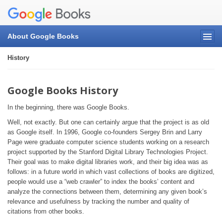
About Google Books
History
Google Books History
In the beginning, there was Google Books.
Well, not exactly. But one can certainly argue that the project is as old
as Google itself. In 1996, Google co-founders Sergey Brin and Larry
Page were graduate computer science students working on a research
project supported by the Stanford Digital Library Technologies Project.
Their goal was to make digital libraries work, and their big idea was as
follows: in a future world in which vast collections of books are digitized,
people would use a “web crawler” to index the books’ content and
analyze the connections between them, determining any given book’s
relevance and usefulness by tracking the number and quality of
citations from other books.