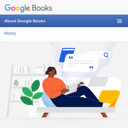
About Google Books
History