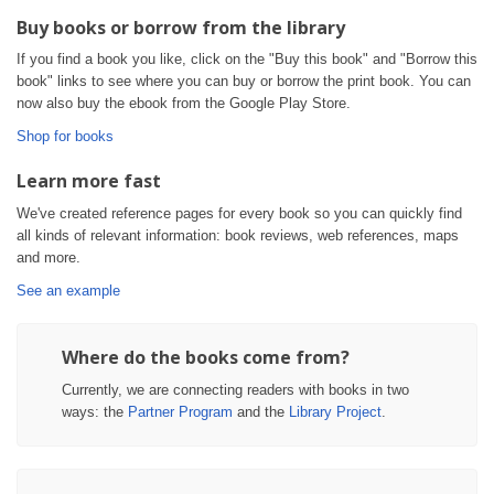
Buy books or borrow from the library
If you find a book you like, click on the "Buy this book" and "Borrow this
book" links to see where you can buy or borrow the print book. You can
now also buy the ebook from the Google Play Store.
Shop for books
Learn more fast
We've created reference pages for every book so you can quickly find
all kinds of relevant information: book reviews, web references, maps
and more.
See an example
Where do the books come from?
Currently, we are connecting readers with books in two
ways: the
Partner Program
and the
Library Project
.