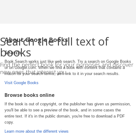
Search the full text of
About Google Books
books
Search
Book Search works just like web search. Try a search on Google Books
Find the perfect book for your purposes and discover
or on Google.com. When we find a book with content that contains a
new ones that interest you.
match for your search terms, we'll link to it in your search results.
Visit Google Books
Browse books online
If the book is out of copyright, or the publisher has given us permission,
you'll be able to see a preview of the book, and in some cases the
entire text. If it's in the public domain, you're free to download a PDF
copy.
Learn more about the different views